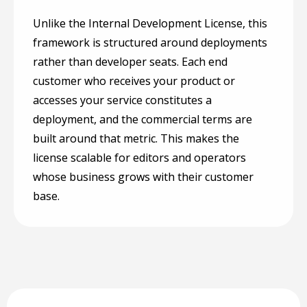
Unlike the Internal Development License, this
framework is structured around deployments
rather than developer seats. Each end
customer who receives your product or
accesses your service constitutes a
deployment, and the commercial terms are
built around that metric. This makes the
license scalable for editors and operators
whose business grows with their customer
base.