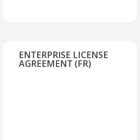
ENTERPRISE LICENSE
AGREEMENT (FR)