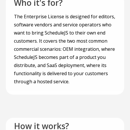
Who it's for?
The Enterprise License is designed for editors,
software vendors and service operators who
want to bring ScheduleJS to their own end
customers. It covers the two most common
commercial scenarios: OEM integration, where
ScheduleJS becomes part of a product you
distribute, and SaaS deployment, where its
functionality is delivered to your customers
through a hosted service.
How it works?