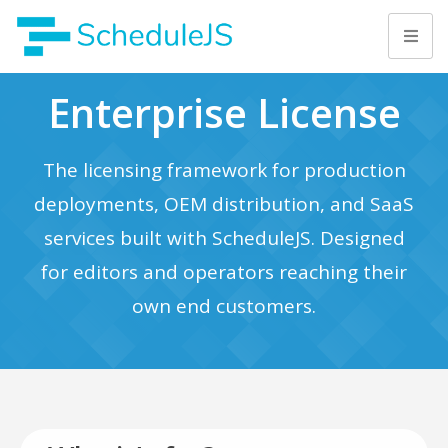
Enterprise License
The licensing framework for production
deployments, OEM distribution, and SaaS
services built with ScheduleJS. Designed
for editors and operators reaching their
own end customers.