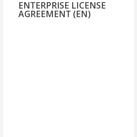
ENTERPRISE LICENSE
AGREEMENT (EN)