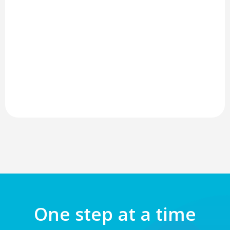
One step at a time