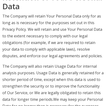
Data
The Company will retain Your Personal Data only for as
long as is necessary for the purposes set out in this
Privacy Policy. We will retain and use Your Personal Data
to the extent necessary to comply with our legal
obligations (for example, if we are required to retain
your data to comply with applicable laws), resolve
disputes, and enforce our legal agreements and policies.
The Company will also retain Usage Data for internal
analysis purposes. Usage Data is generally retained for a
shorter period of time, except when this data is used to
strengthen the security or to improve the functionality
of Our Service, or We are legally obligated to retain this
data for longer time periods.We may keep your Personal
Data for no longer than is necessary for the purposes