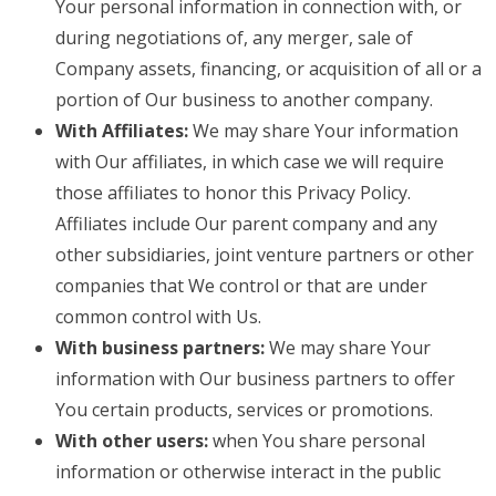
Your personal information in connection with, or
during negotiations of, any merger, sale of
Company assets, financing, or acquisition of all or a
portion of Our business to another company.
With Affiliates:
We may share Your information
with Our affiliates, in which case we will require
those affiliates to honor this Privacy Policy.
Affiliates include Our parent company and any
other subsidiaries, joint venture partners or other
companies that We control or that are under
common control with Us.
With business partners:
We may share Your
information with Our business partners to offer
You certain products, services or promotions.
With other users:
when You share personal
information or otherwise interact in the public