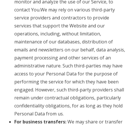
monitor and analyze the use of our Service, to
contact You.We may rely on various third-party
service providers and contractors to provide
services that support the Website and our
operations, including, without limitation,
maintenance of our databases, distribution of
emails and newsletters on our behalf, data analysis,
payment processing and other services of an
administrative nature. Such third-parties may have
access to your Personal Data for the purpose of
performing the service for which they have been
engaged. However, such third-party providers shall
remain under contractual obligations, particularly
confidentiality obligations, for as long as they hold
Personal Data from us.
For business transfers:
We may share or transfer