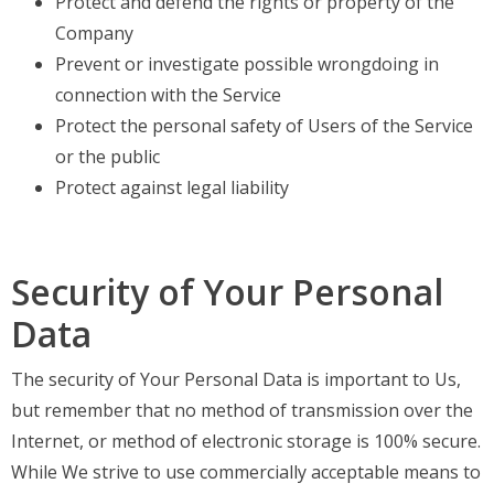
Protect and defend the rights or property of the
Company
Prevent or investigate possible wrongdoing in
connection with the Service
Protect the personal safety of Users of the Service
or the public
Protect against legal liability
Security of Your Personal
Data
The security of Your Personal Data is important to Us,
but remember that no method of transmission over the
Internet, or method of electronic storage is 100% secure.
While We strive to use commercially acceptable means to