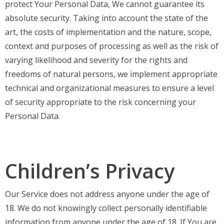
protect Your Personal Data, We cannot guarantee its
absolute security. Taking into account the state of the
art, the costs of implementation and the nature, scope,
context and purposes of processing as well as the risk of
varying likelihood and severity for the rights and
freedoms of natural persons, we implement appropriate
technical and organizational measures to ensure a level
of security appropriate to the risk concerning your
Personal Data.
Children’s Privacy
Our Service does not address anyone under the age of
18. We do not knowingly collect personally identifiable
information from anyone under the age of 18. If You are