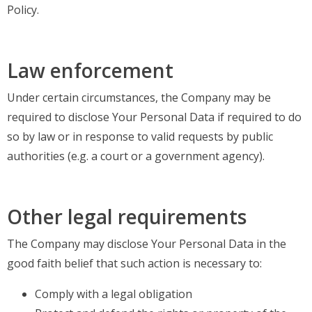
Policy.
Law enforcement
Under certain circumstances, the Company may be
required to disclose Your Personal Data if required to do
so by law or in response to valid requests by public
authorities (e.g. a court or a government agency).
Other legal requirements
The Company may disclose Your Personal Data in the
good faith belief that such action is necessary to:
Comply with a legal obligation