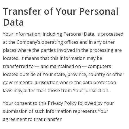
Transfer of Your Personal
Data
Your information, including Personal Data, is processed
at the Company’s operating offices and in any other
places where the parties involved in the processing are
located. It means that this information may be
transferred to — and maintained on — computers
located outside of Your state, province, country or other
governmental jurisdiction where the data protection
laws may differ than those from Your jurisdiction.
Your consent to this Privacy Policy followed by Your
submission of such information represents Your
agreement to that transfer.