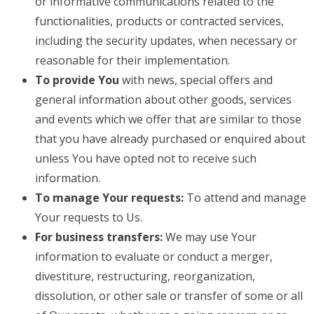
or informative communications related to the
functionalities, products or contracted services,
including the security updates, when necessary or
reasonable for their implementation.
To provide You
with news, special offers and
general information about other goods, services
and events which we offer that are similar to those
that you have already purchased or enquired about
unless You have opted not to receive such
information.
To manage Your requests:
To attend and manage
Your requests to Us.
For business transfers:
We may use Your
information to evaluate or conduct a merger,
divestiture, restructuring, reorganization,
dissolution, or other sale or transfer of some or all