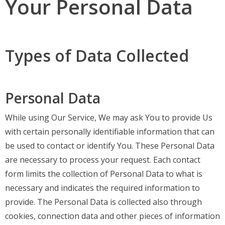
Your Personal Data
Types of Data Collected
Personal Data
While using Our Service, We may ask You to provide Us
with certain personally identifiable information that can
be used to contact or identify You. These Personal Data
are necessary to process your request. Each contact
form limits the collection of Personal Data to what is
necessary and indicates the required information to
provide. The Personal Data is collected also through
cookies, connection data and other pieces of information