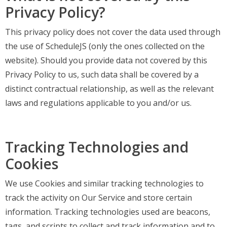
Privacy Policy?
This privacy policy does not cover the data used through
the use of ScheduleJS (only the ones collected on the
website). Should you provide data not covered by this
Privacy Policy to us, such data shall be covered by a
distinct contractual relationship, as well as the relevant
laws and regulations applicable to you and/or us.
Tracking Technologies and
Cookies
We use Cookies and similar tracking technologies to
track the activity on Our Service and store certain
information. Tracking technologies used are beacons,
tags, and scripts to collect and track information and to