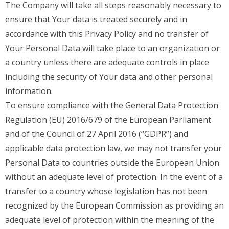
The Company will take all steps reasonably necessary to
ensure that Your data is treated securely and in
accordance with this Privacy Policy and no transfer of
Your Personal Data will take place to an organization or
a country unless there are adequate controls in place
including the security of Your data and other personal
information.
To ensure compliance with the General Data Protection
Regulation (EU) 2016/679 of the European Parliament
and of the Council of 27 April 2016 (“GDPR”) and
applicable data protection law, we may not transfer your
Personal Data to countries outside the European Union
without an adequate level of protection. In the event of a
transfer to a country whose legislation has not been
recognized by the European Commission as providing an
adequate level of protection within the meaning of the