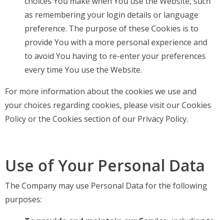
choices You make when You use the Website, such
as remembering your login details or language
preference. The purpose of these Cookies is to
provide You with a more personal experience and
to avoid You having to re-enter your preferences
every time You use the Website.
For more information about the cookies we use and
your choices regarding cookies, please visit our Cookies
Policy or the Cookies section of our Privacy Policy.
Use of Your Personal Data
The Company may use Personal Data for the following
purposes: