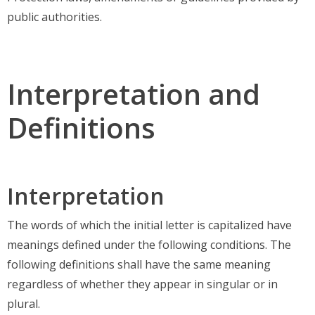
public authorities.
Interpretation and
Definitions
Interpretation
The words of which the initial letter is capitalized have
meanings defined under the following conditions. The
following definitions shall have the same meaning
regardless of whether they appear in singular or in
plural.