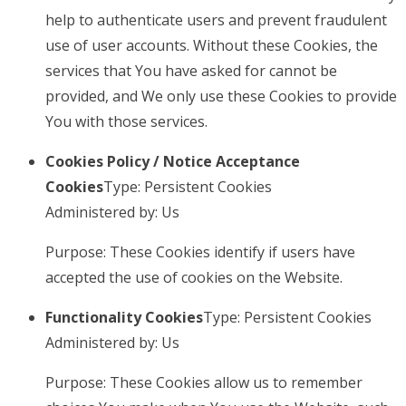
help to authenticate users and prevent fraudulent
use of user accounts. Without these Cookies, the
services that You have asked for cannot be
provided, and We only use these Cookies to provide
You with those services.
Cookies Policy / Notice Acceptance
Cookies
Type: Persistent Cookies
Administered by: Us
Purpose: These Cookies identify if users have
accepted the use of cookies on the Website.
Functionality Cookies
Type: Persistent Cookies
Administered by: Us
Purpose: These Cookies allow us to remember