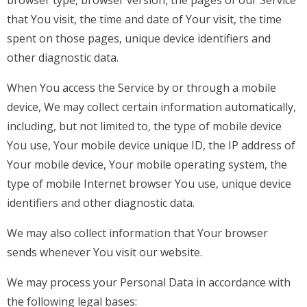
that You visit, the time and date of Your visit, the time
spent on those pages, unique device identifiers and
other diagnostic data.
When You access the Service by or through a mobile
device, We may collect certain information automatically,
including, but not limited to, the type of mobile device
You use, Your mobile device unique ID, the IP address of
Your mobile device, Your mobile operating system, the
type of mobile Internet browser You use, unique device
identifiers and other diagnostic data.
We may also collect information that Your browser
sends whenever You visit our website.
We may process your Personal Data in accordance with
the following legal bases: