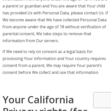
a parent or guardian and You are aware that Your child
has provided Us with Personal Data, please contact Us. If
We become aware that We have collected Personal Data
from anyone under the age of 18 without verification of
parental consent, We take steps to remove that
information from Our servers.
If We need to rely on consent as a legal basis for
processing Your information and Your country requires
consent from a parent, We may require Your parent’s
consent before We collect and use that information.
Your California