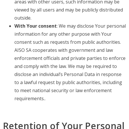
areas with other users, such information may be
viewed by all users and may be publicly distributed
outside.
With Your consent
: We may disclose Your personal
information for any other purpose with Your
consent such as requests from public authorities.
AISO SA cooperates with government and law
enforcement officials and private parties to enforce
and comply with the law. We may be required to
disclose an individual’s Personal Data in response
to a lawful request by public authorities, including
to meet national security or law enforcement
requirements..
Retention of Your Personal