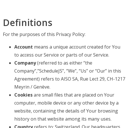
Definitions
For the purposes of this Privacy Policy:
Account
means a unique account created for You
to access our Service or parts of our Service.
Company
(referred to as either “the
Company”,”ScheduleJS”, “We”, “Us” or “Our” in this
Agreement) refers to AISO SA, Rue Lect 29, CH-1217
Meyrin / Genève.
Cookies
are small files that are placed on Your
computer, mobile device or any other device by a
website, containing the details of Your browsing
history on that website among its many uses.
Country
refers to: Switzerland. Our headquarters