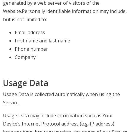
generated by a web server of visitors of the
Website.Personally identifiable information may include,
but is not limited to:
Email address
First name and last name
Phone number
Company
Usage Data
Usage Data is collected automatically when using the
Service.
Usage Data may include information such as Your
Device’s Internet Protocol address (e.g. IP address),
browser type, browser version, the pages of our Service