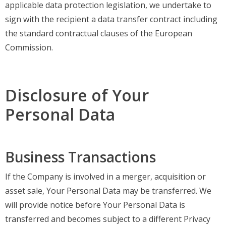
applicable data protection legislation, we undertake to
sign with the recipient a data transfer contract including
the standard contractual clauses of the European
Commission.
Disclosure of Your
Personal Data
Business Transactions
If the Company is involved in a merger, acquisition or
asset sale, Your Personal Data may be transferred. We
will provide notice before Your Personal Data is
transferred and becomes subject to a different Privacy