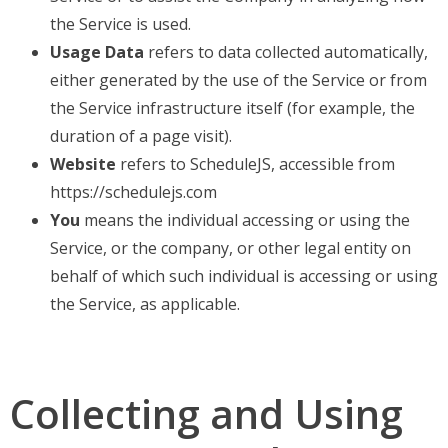
the Service is used.
Usage Data
refers to data collected automatically,
either generated by the use of the Service or from
the Service infrastructure itself (for example, the
duration of a page visit).
Website
refers to ScheduleJS, accessible from
https://schedulejs.com
You
means the individual accessing or using the
Service, or the company, or other legal entity on
behalf of which such individual is accessing or using
the Service, as applicable.
Collecting and Using