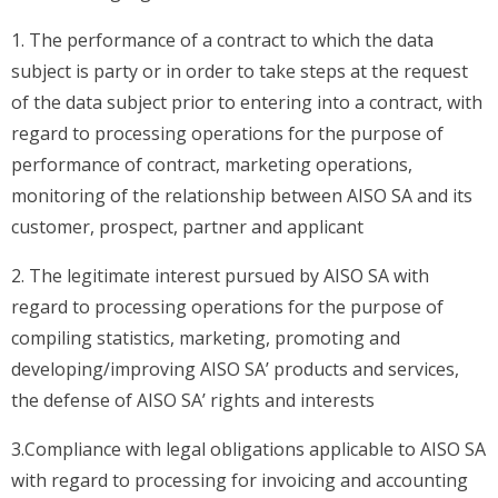
1. The performance of a contract to which the data
subject is party or in order to take steps at the request
of the data subject prior to entering into a contract, with
regard to processing operations for the purpose of
performance of contract, marketing operations,
monitoring of the relationship between AISO SA and its
customer, prospect, partner and applicant
2. The legitimate interest pursued by AISO SA with
regard to processing operations for the purpose of
compiling statistics, marketing, promoting and
developing/improving AISO SA’ products and services,
the defense of AISO SA’ rights and interests
3.Compliance with legal obligations applicable to AISO SA
with regard to processing for invoicing and accounting