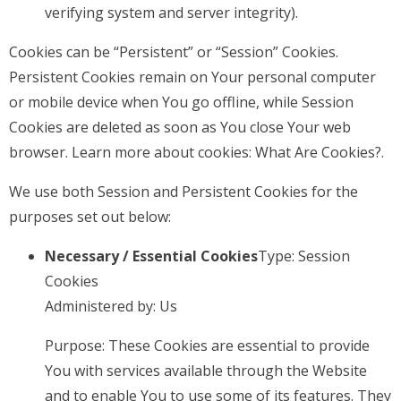
verifying system and server integrity).
Cookies can be “Persistent” or “Session” Cookies.
Persistent Cookies remain on Your personal computer
or mobile device when You go offline, while Session
Cookies are deleted as soon as You close Your web
browser. Learn more about cookies:
What Are Cookies?
.
We use both Session and Persistent Cookies for the
purposes set out below:
Necessary / Essential Cookies
Type: Session
Cookies
Administered by: Us
Purpose: These Cookies are essential to provide
You with services available through the Website
and to enable You to use some of its features. They