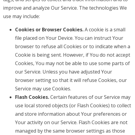
improve and analyze Our Service. The technologies We
use may include:
Cookies or Browser Cookies.
A cookie is a small
file placed on Your Device. You can instruct Your
browser to refuse all Cookies or to indicate when a
Cookie is being sent. However, if You do not accept
Cookies, You may not be able to use some parts of
our Service. Unless you have adjusted Your
browser setting so that it will refuse Cookies, our
Service may use Cookies.
Flash Cookies.
Certain features of our Service may
use local stored objects (or Flash Cookies) to collect
and store information about Your preferences or
Your activity on our Service. Flash Cookies are not
managed by the same browser settings as those