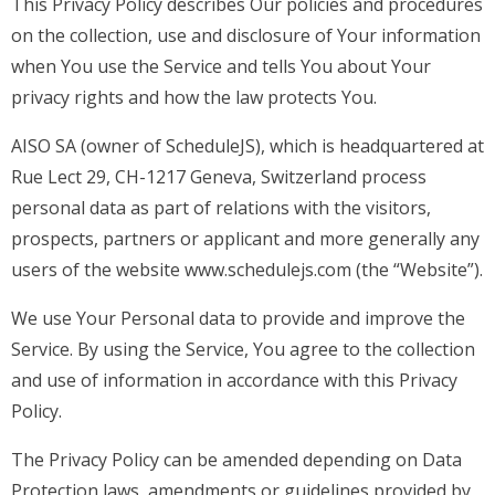
This Privacy Policy describes Our policies and procedures
on the collection, use and disclosure of Your information
when You use the Service and tells You about Your
privacy rights and how the law protects You.
AISO SA (owner of ScheduleJS), which is headquartered at
Rue Lect 29, CH-1217 Geneva, Switzerland process
personal data as part of relations with the visitors,
prospects, partners or applicant and more generally any
users of the website www.schedulejs.com (the “Website”).
We use Your Personal data to provide and improve the
Service. By using the Service, You agree to the collection
and use of information in accordance with this Privacy
Policy.
The Privacy Policy can be amended depending on Data
Protection laws, amendments or guidelines provided by