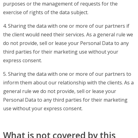
purposes or the management of requests for the
exercise of rights of the data subject.
4. Sharing the data with one or more of our partners if
the client would need their services. As a general rule we
do not provide, sell or lease your Personal Data to any
third parties for their marketing use without your
express consent.
5. Sharing the data with one or more of our partners to
inform them about our relationship with the clients. As a
general rule we do not provide, sell or lease your
Personal Data to any third parties for their marketing
use without your express consent.
What is not covered by this