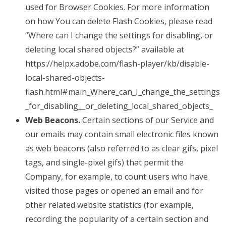
used for Browser Cookies. For more information
on how You can delete Flash Cookies, please read
“Where can I change the settings for disabling, or
deleting local shared objects?” available at
https://helpx.adobe.com/flash-player/kb/disable-
local-shared-objects-
flash.html#main_Where_can_I_change_the_settings
_for_disabling__or_deleting_local_shared_objects_
Web Beacons.
Certain sections of our Service and
our emails may contain small electronic files known
as web beacons (also referred to as clear gifs, pixel
tags, and single-pixel gifs) that permit the
Company, for example, to count users who have
visited those pages or opened an email and for
other related website statistics (for example,
recording the popularity of a certain section and