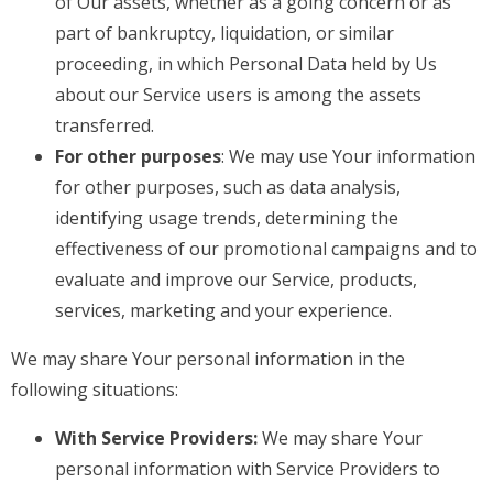
of Our assets, whether as a going concern or as
part of bankruptcy, liquidation, or similar
proceeding, in which Personal Data held by Us
about our Service users is among the assets
transferred.
For other purposes
: We may use Your information
for other purposes, such as data analysis,
identifying usage trends, determining the
effectiveness of our promotional campaigns and to
evaluate and improve our Service, products,
services, marketing and your experience.
We may share Your personal information in the
following situations:
With Service Providers:
We may share Your
personal information with Service Providers to