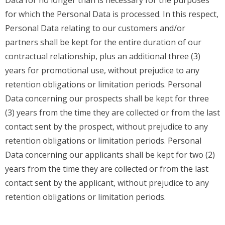
for which the Personal Data is processed. In this respect,
Personal Data relating to our customers and/or
partners shall be kept for the entire duration of our
contractual relationship, plus an additional three (3)
years for promotional use, without prejudice to any
retention obligations or limitation periods. Personal
Data concerning our prospects shall be kept for three
(3) years from the time they are collected or from the last
contact sent by the prospect, without prejudice to any
retention obligations or limitation periods. Personal
Data concerning our applicants shall be kept for two (2)
years from the time they are collected or from the last
contact sent by the applicant, without prejudice to any
retention obligations or limitation periods.