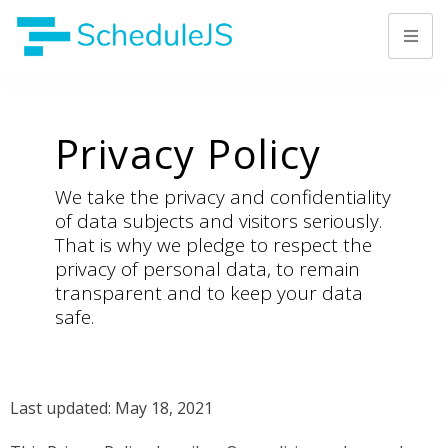
Privacy Policy
We take the privacy and confidentiality
of data subjects and visitors seriously.
That is why we pledge to respect the
privacy of personal data, to remain
transparent and to keep your data
safe.
Last updated: May 18, 2021