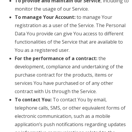
To provide and maintain our Service
, including to
monitor the usage of our Service.
To manage Your Account:
to manage Your
registration as a user of the Service. The Personal
Data You provide can give You access to different
functionalities of the Service that are available to
You as a registered user.
For the performance of a contract:
the
development, compliance and undertaking of the
purchase contract for the products, items or
services You have purchased or of any other
contract with Us through the Service.
To contact You:
To contact You by email,
telephone calls, SMS, or other equivalent forms of
electronic communication, such as a mobile
application’s push notifications regarding updates