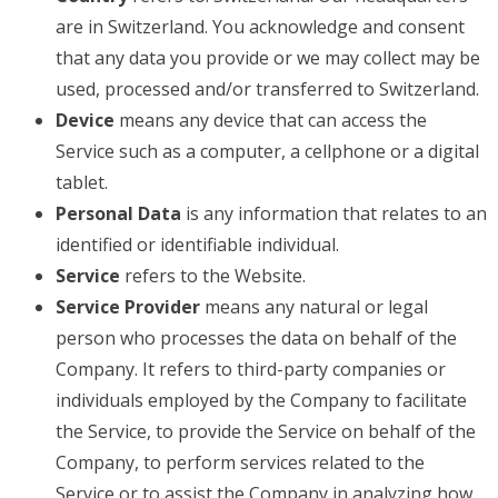
are in Switzerland. You acknowledge and consent
that any data you provide or we may collect may be
used, processed and/or transferred to Switzerland.
Device
means any device that can access the
Service such as a computer, a cellphone or a digital
tablet.
Personal Data
is any information that relates to an
identified or identifiable individual.
Service
refers to the Website.
Service Provider
means any natural or legal
person who processes the data on behalf of the
Company. It refers to third-party companies or
individuals employed by the Company to facilitate
the Service, to provide the Service on behalf of the
Company, to perform services related to the
Service or to assist the Company in analyzing how